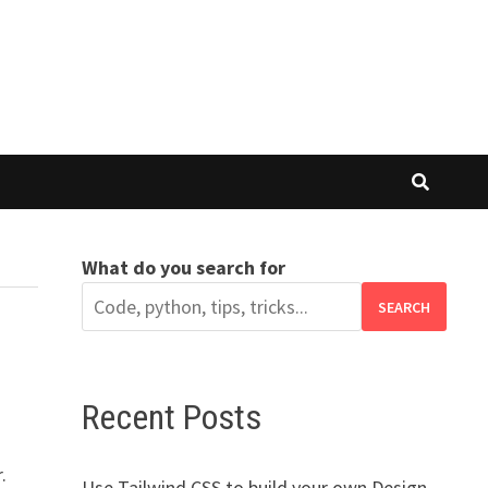
What do you search for
SEARCH
Recent Posts
.
Use Tailwind CSS to build your own Design