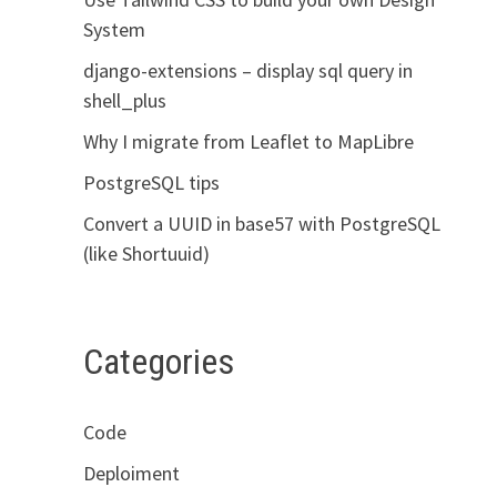
System
django-extensions – display sql query in
shell_plus
Why I migrate from Leaflet to MapLibre
PostgreSQL tips
Convert a UUID in base57 with PostgreSQL
(like Shortuuid)
Categories
Code
Deploiment