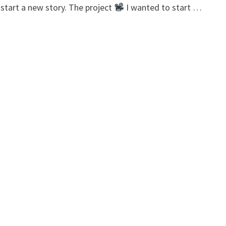
 start a new story. The project
I wanted to start …