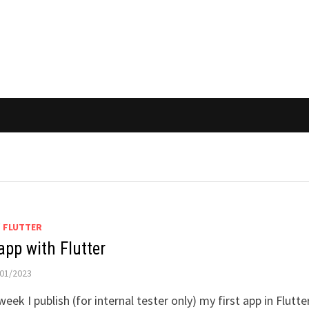
/
FLUTTER
app with Flutter
01/2023
week I publish (for internal tester only) my first app in Flutter