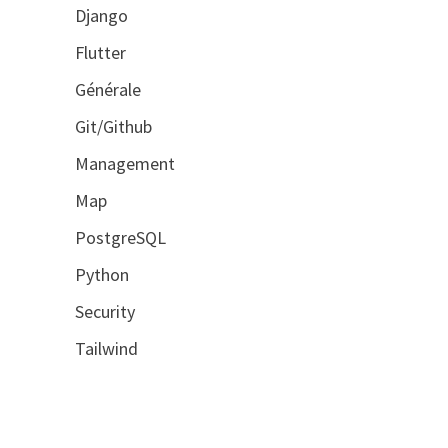
Django
Flutter
Générale
Git/Github
Management
Map
PostgreSQL
Python
Security
Tailwind