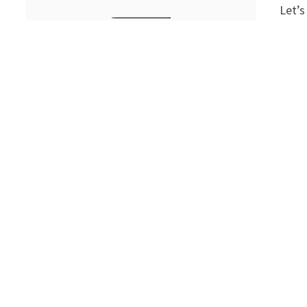
Let’s