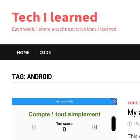
Skip
Tech I learned
to
content
Each week, I share a technical trick that I learned
HOME
CODE
TAG:
ANDROID
CODE
My 
15/
This 