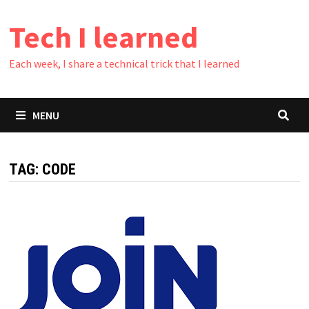
Skip
Tech I learned
to
content
Each week, I share a technical trick that I learned
MENU
TAG:
CODE