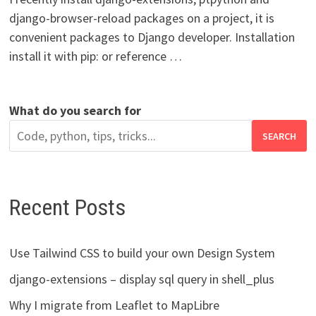
django-browser-reload packages on a project, it is
convenient packages to Django developer. Installation
install it with pip: or reference …
What do you search for
SEARCH
Recent Posts
Use Tailwind CSS to build your own Design System
django-extensions – display sql query in shell_plus
Why I migrate from Leaflet to MapLibre