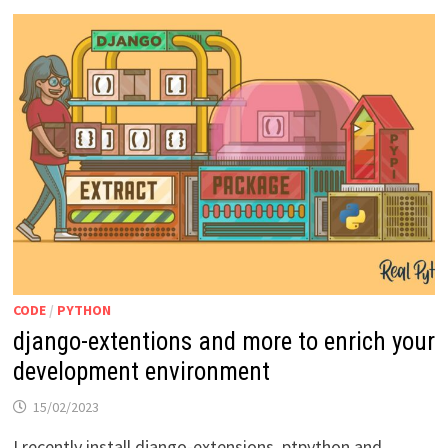
CODE
/
PYTHON
django-extentions and more to enrich your
development environment
15/02/2023
I recently install django-extensions, ptpython and