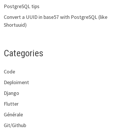
PostgreSQL tips
Convert a UUID in base57 with PostgreSQL (like
Shortuuid)
Categories
Code
Deploiment
Django
Flutter
Générale
Git/Github