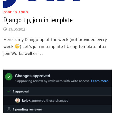
CODE
/
DJANGO
Django tip, join in template
13/10/2023
Here is my Django tip of the week (not provided every
week
) Let’s join in template ! Using template filter
join Works well or …