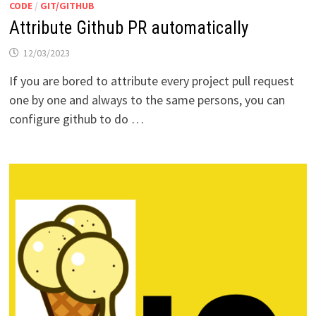
CODE
/
GIT/GITHUB
Attribute Github PR automatically
12/03/2023
If you are bored to attribute every project pull request
one by one and always to the same persons, you can
configure github to do …