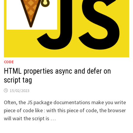
CODE
HTML properties async and defer on
script tag
15/02/2023
Often, the JS package documentations make you write
piece of code like : with this piece of code, the browser
will wait the script is …