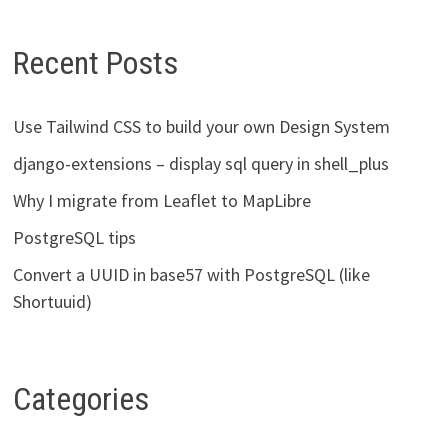
Recent Posts
Use Tailwind CSS to build your own Design System
django-extensions – display sql query in shell_plus
Why I migrate from Leaflet to MapLibre
PostgreSQL tips
Convert a UUID in base57 with PostgreSQL (like
Shortuuid)
Categories