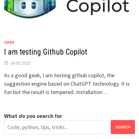
CODE
I am testing Github Copilot
28/01/2023
As a good geek, I am testing github copilot, the
suggestion engine based on ChatGPT technology. It is
fun but the result is tempered. Installation …
What do you search for
SEARCH