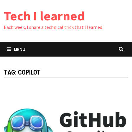
Skip
Tech I learned
to
content
Each week, I share a technical trick that I learned
MENU
TAG:
COPILOT