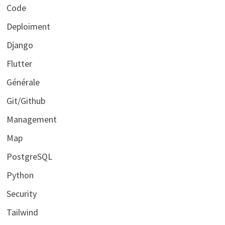
Code
Deploiment
Django
Flutter
Générale
Git/Github
Management
Map
PostgreSQL
Python
Security
Tailwind