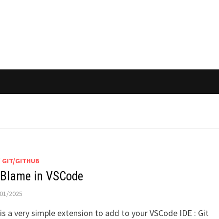
/
GIT/GITHUB
 Blame in VSCode
01/2025
is a very simple extension to add to your VSCode IDE : Git