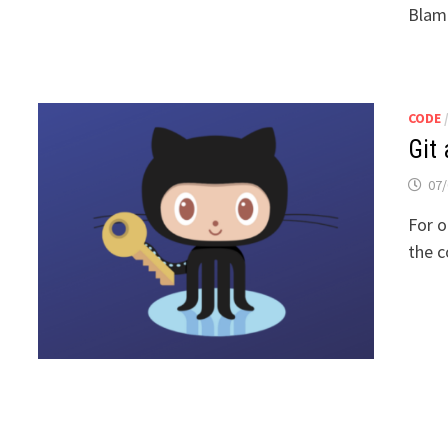
Blame
CODE
Git
07/
For o
the c