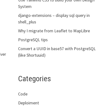
System
django-extensions – display sql query in
shell_plus
Why I migrate from Leaflet to MapLibre
PostgreSQL tips
Convert a UUID in base57 with PostgreSQL
iver
(like Shortuuid)
Categories
Code
Deploiment