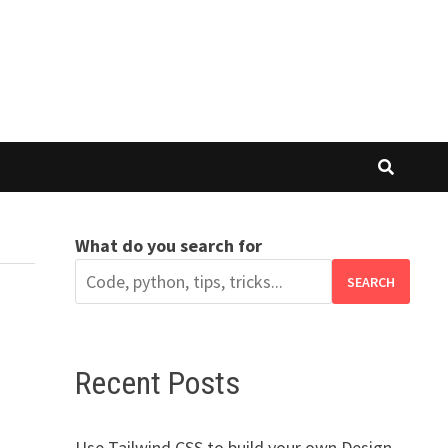
What do you search for
SEARCH
Recent Posts
Use Tailwind CSS to build your own Design