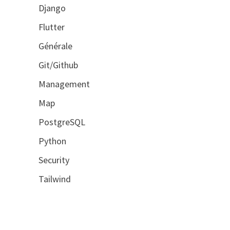
Django
Flutter
Générale
Git/Github
Management
Map
PostgreSQL
Python
Security
Tailwind