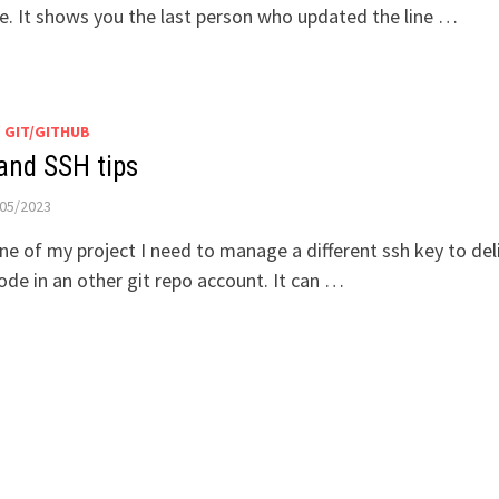
. It shows you the last person who updated the line …
/
GIT/GITHUB
 and SSH tips
05/2023
ne of my project I need to manage a different ssh key to del
ode in an other git repo account. It can …