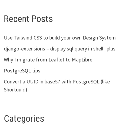
Recent Posts
Use Tailwind CSS to build your own Design System
django-extensions – display sql query in shell_plus
Why I migrate from Leaflet to MapLibre
PostgreSQL tips
Convert a UUID in base57 with PostgreSQL (like
Shortuuid)
Categories