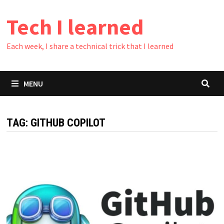
Skip
Tech I learned
to
content
Each week, I share a technical trick that I learned
MENU
TAG:
GITHUB COPILOT