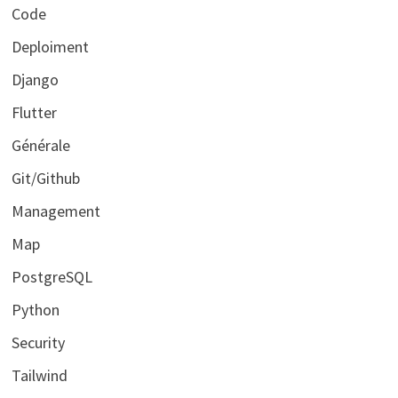
Code
Deploiment
Django
Flutter
Générale
Git/Github
Management
Map
PostgreSQL
Python
Security
Tailwind