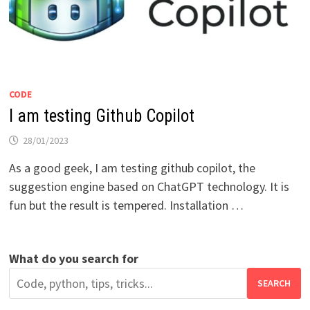
CODE
I am testing Github Copilot
28/01/2023
As a good geek, I am testing github copilot, the
suggestion engine based on ChatGPT technology. It is
fun but the result is tempered. Installation …
What do you search for
SEARCH