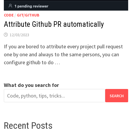
CODE
/
GIT/GITHUB
Attribute Github PR automatically
12/03/2023
If you are bored to attribute every project pull request
one by one and always to the same persons, you can
configure github to do …
What do you search for
SEARCH
Recent Posts