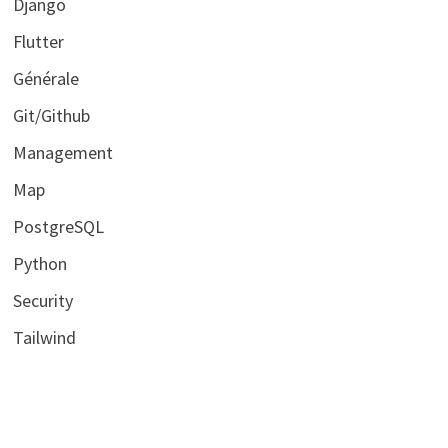
Django
Flutter
Générale
Git/Github
Management
Map
PostgreSQL
Python
Security
Tailwind