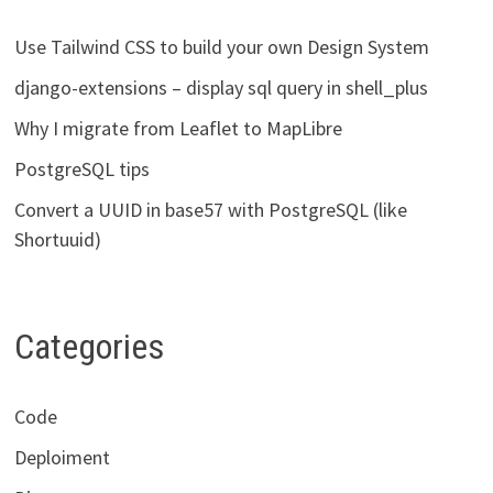
Use Tailwind CSS to build your own Design System
django-extensions – display sql query in shell_plus
Why I migrate from Leaflet to MapLibre
PostgreSQL tips
Convert a UUID in base57 with PostgreSQL (like
Shortuuid)
Categories
Code
Deploiment