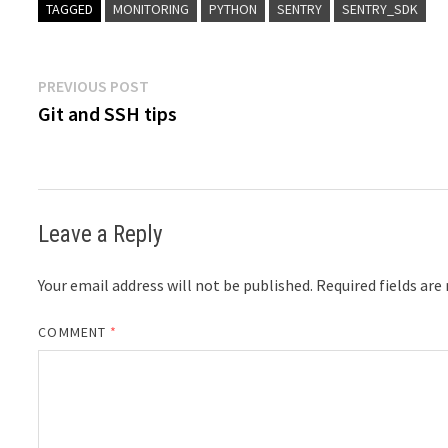
TAGGED
MONITORING
PYTHON
SENTRY
SENTRY_SDK
Post
Previous
PREVIOUS POST
post:
Git and SSH tips
navigation
Leave a Reply
Your email address will not be published.
Required fields ar
COMMENT
*