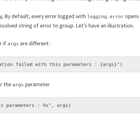
y, By default, every error logged with
opens 
logging.error
resolved string of error to group. Let’s have an illustration.
r if
are different :
args
ation failed with this parameters : {args}")
er the
parameter
args
is parameters : %s", args)