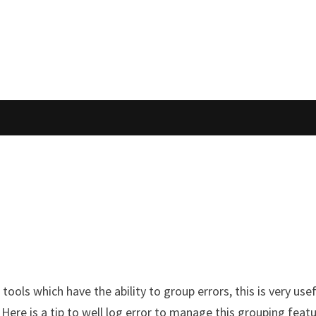
tools which have the ability to group errors, this is very us
 Here is a tip to well log error to manage this grouping feat