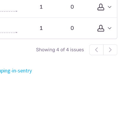
ping-in-sentry