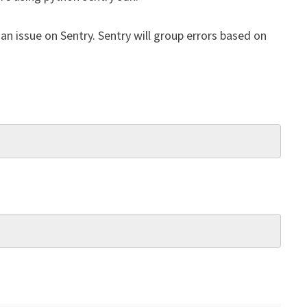
an issue on Sentry. Sentry will group errors based on