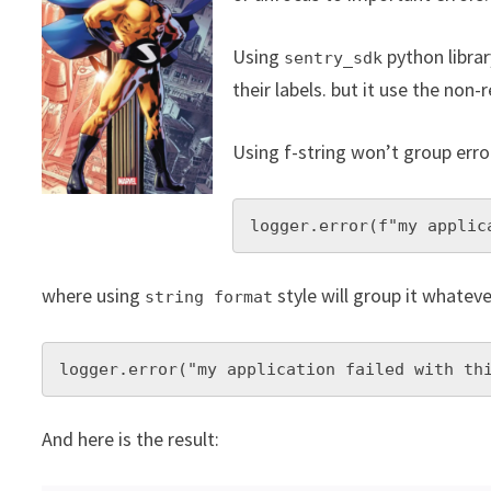
Using
python librar
sentry_sdk
their labels. but it use the non-
Using f-string won’t group erro
logger.error(f"my applic
where using
style will group it whatev
string format
logger.error("my application failed with th
And here is the result: