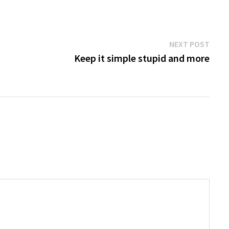
Next
NEXT POST
post:
Keep it simple stupid and more