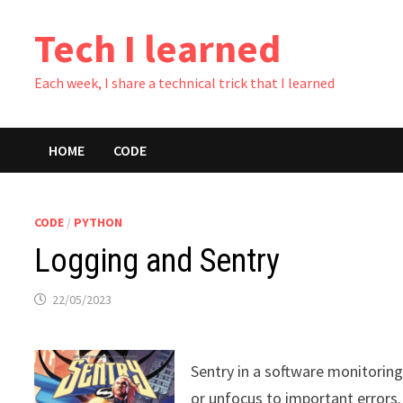
Skip
Tech I learned
to
content
Each week, I share a technical trick that I learned
HOME
CODE
CODE
/
PYTHON
Logging and Sentry
22/05/2023
Sentry in a software monitoring 
or unfocus to important errors.