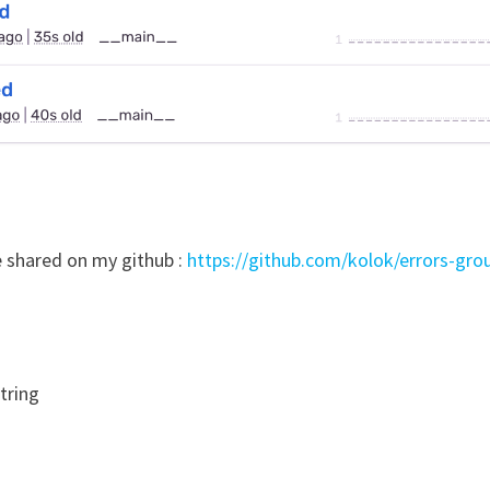
e shared on my github :
https://github.com/kolok/errors-grou
string