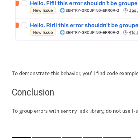
To demonstrate this behavior, you’ll find code exampl
Conclusion
To group errors with
library, do not use f-
sentry_sdk