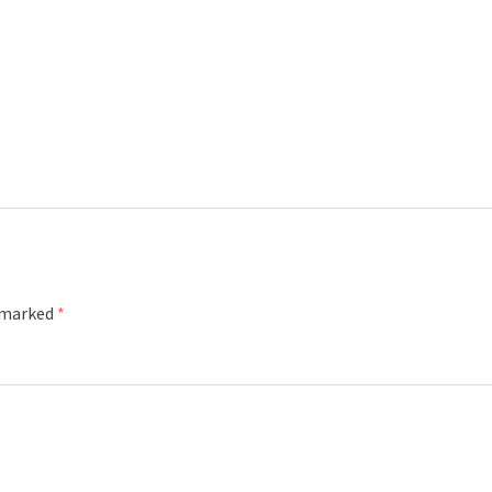
e marked
*