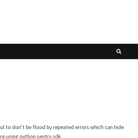
eful to don’t be flood by repeated errors which can hide
ure using python sentry sdk.