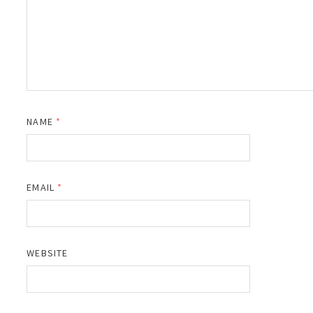
NAME
*
EMAIL
*
WEBSITE