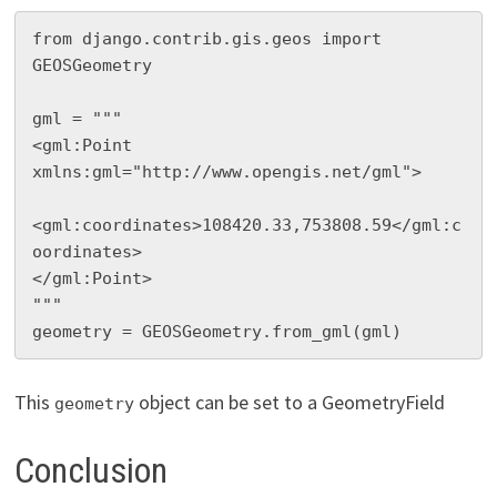
from django.contrib.gis.geos import 
GEOSGeometry

gml = """

<gml:Point 
xmlns:gml="http://www.opengis.net/gml">

<gml:coordinates>108420.33,753808.59</gml:c
oordinates>

</gml:Point>

"""

geometry = GEOSGeometry.from_gml(gml)
This
object can be set to a GeometryField
geometry
Conclusion