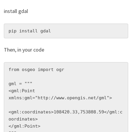
install gdal
pip install gdal
Then, in your code
from osgeo import ogr

gml = """

<gml:Point 
xmlns:gml="http://www.opengis.net/gml">

<gml:coordinates>108420.33,753808.59</gml:c
oordinates>

</gml:Point>
