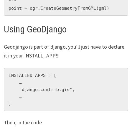
"""

point = ogr.CreateGeometryFromGML(gml)
Using GeoDjango
Geodjango is part of django, you’ll just have to declare
it in your INSTALL_APPS
INSTALLED_APPS = [

    …

    "django.contrib.gis",

    …

]
Then, in the code