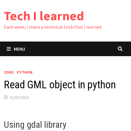
Skip
Tech I learned
to
content
Each week, I share a technical trick that I learned
MENU
CODE
/
PYTHON
Read GML object in python
31/03/2023
Using gdal library