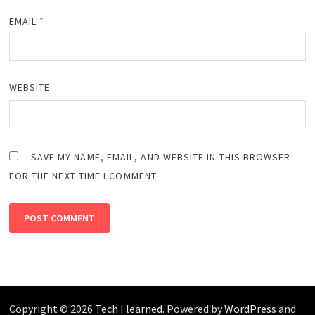
EMAIL
*
WEBSITE
SAVE MY NAME, EMAIL, AND WEBSITE IN THIS BROWSER
FOR THE NEXT TIME I COMMENT.
Copyright © 2026
Tech I learned
. Powered by
WordPress
and