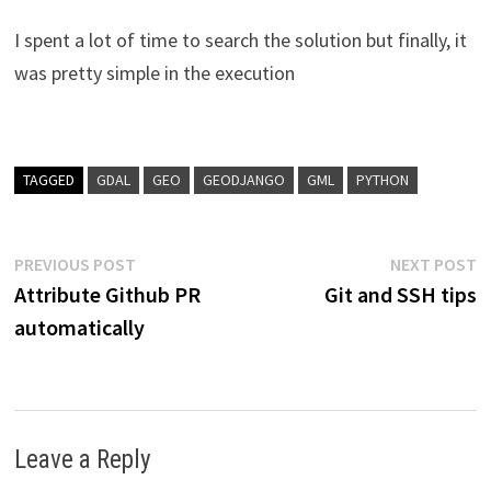
I spent a lot of time to search the solution but finally, it
was pretty simple in the execution
TAGGED
GDAL
GEO
GEODJANGO
GML
PYTHON
Post
Previous
N
PREVIOUS POST
NEXT POST
post:
p
Attribute Github PR
Git and SSH tips
navigation
automatically
Leave a Reply