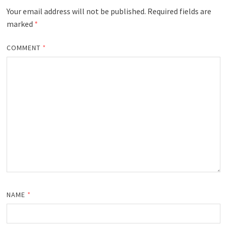
Your email address will not be published.
Required fields are
marked
*
COMMENT
*
NAME
*